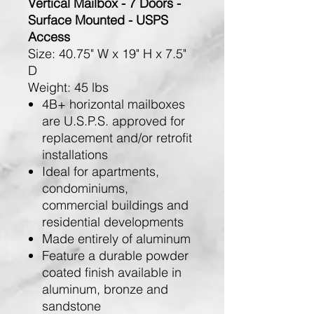
Vertical Mailbox - 7 Doors -
Surface Mounted - USPS
Access
Size:
40.75" W x 19" H x 7.5"
D
Weight:
45 lbs
4B+ horizontal mailboxes
are U.S.P.S. approved for
replacement and/or retrofit
installations
Ideal for apartments,
condominiums,
commercial buildings and
residential developments
Made entirely of aluminum
Feature a durable powder
coated finish available in
aluminum, bronze and
sandstone