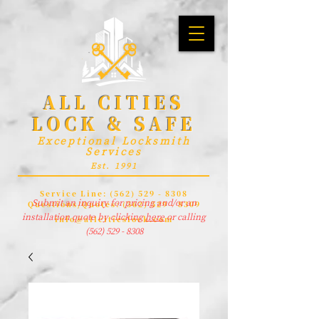
ALL CITIES
LOCK & SAFE
Exceptional Locksmith
Services
Est. 1991
Service Line:
(562) 529 - 8308
Submit an inquiry for pricing and/or an
Questions/Quotes:
(562) 529 - 8309
installation quote by clicking
here
or calling
info@allcitieslock.com
(562) 529 - 8308