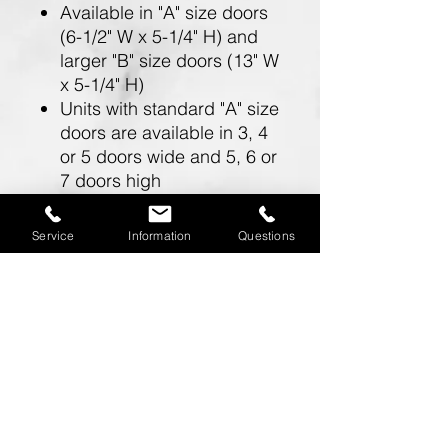
Available in "A" size doors
(6-1/2" W x 5-1/4" H) and
larger "B" size doors (13" W
x 5-1/4" H)
Units with standard "A" size
doors are available in 3, 4
or 5 doors wide and 5, 6 or
7 doors high
Units with larger "B" size
doors are available in 2
Service
Information
Questions
doors wide and 5, 6 or 7
doors high
Doors include a 5 pin
cylinder cam lock (with 2
keys)
One mailbox opening is
required for a master
postal lock (installed by the
U.S.P.S.) and cannot be