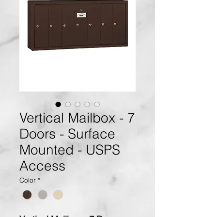
Vertical Mailbox - 7
Doors - Surface
Mounted - USPS
Access
Color
*