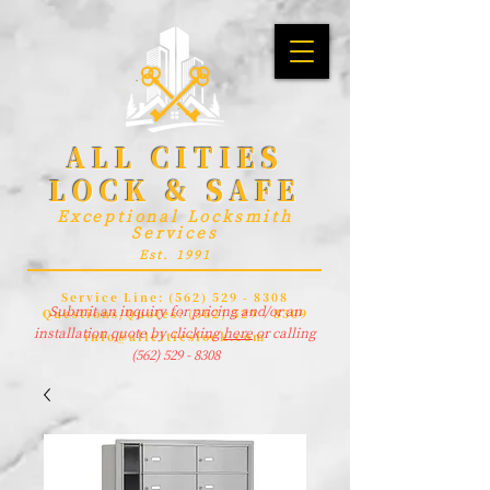
ALL CITIES
LOCK & SAFE
Exceptional Locksmith
Services
Est. 1991
Service Line:
(562) 529 - 8308
Submit an inquiry for pricing and/or an
Questions/Quotes:
(562) 529 - 8309
installation quote by clicking
here
or calling
info@allcitieslock.com
(562) 529 - 8308