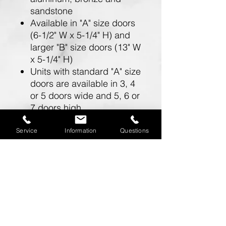
sandstone
Available in "A" size doors
(6-1/2" W x 5-1/4" H) and
larger "B" size doors (13" W
x 5-1/4" H)
Units with standard "A" size
doors are available in 3, 4
or 5 doors wide and 5, 6 or
7 doors high
Units with larger "B" size
doors are available in 2
Service
Information
Questions
doors wide and 5, 6 or 7
doors high
Doors include a 5 pin
cylinder cam lock (with 2
keys)
One mailbox opening is
required for a master