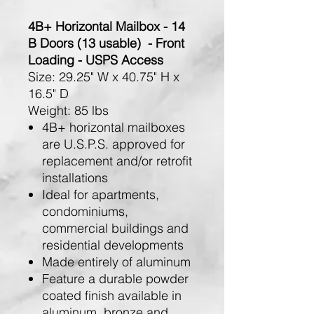
4B+ Horizontal Mailbox - 14
B Doors (13 usable) - Front
Loading - USPS Access
Size:
29.25" W x 40.75" H x
16.5" D
Weight:
85 lbs
4B+ horizontal mailboxes
are U.S.P.S. approved for
replacement and/or retrofit
installations
Ideal for apartments,
condominiums,
commercial buildings and
residential developments
Made entirely of aluminum
Feature a durable powder
coated finish available in
aluminum, bronze and