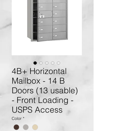
4B+ Horizontal
Mailbox - 14 B
Doors (13 usable)
- Front Loading -
USPS Access
Color
*