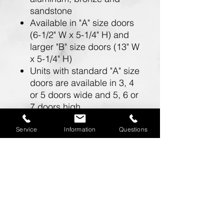
sandstone
Available in "A" size doors
(6-1/2" W x 5-1/4" H) and
larger "B" size doors (13" W
x 5-1/4" H)
Units with standard "A" size
doors are available in 3, 4
or 5 doors wide and 5, 6 or
7 doors high
Units with larger "B" size
doors are available in 2
Service
Information
Questions
doors wide and 5, 6 or 7
doors high
Doors include a 5 pin
cylinder cam lock (with 2
keys)
One mailbox opening is
required for a master