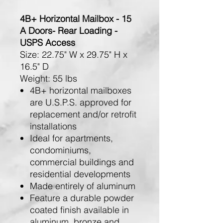
4B+ Horizontal Mailbox - 15
A Doors- Rear Loading -
USPS Access
Size:
22.75" W x 29.75" H x
16.5" D
Weight:
55 lbs
4B+ horizontal mailboxes
are U.S.P.S. approved for
replacement and/or retrofit
installations
Ideal for apartments,
condominiums,
commercial buildings and
residential developments
Made entirely of aluminum
Feature a durable powder
coated finish available in
aluminum, bronze and