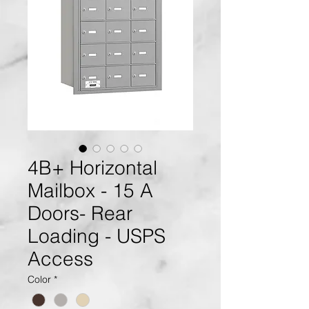
4B+ Horizontal
Mailbox - 15 A
Doors- Rear
Loading - USPS
Access
Color
*