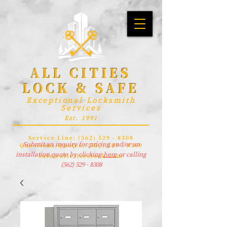
ALL CITIES
LOCK & SAFE
Exceptional Locksmith
Services
Est. 1991
Service Line:
(562) 529 - 8308
Submit an inquiry for pricing and/or an
Questions/Quotes:
(562) 529 - 8309
installation quote by clicking
here
or calling
info@allcitieslock.com
(562) 529 - 8308