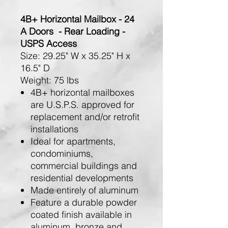
4B+ Horizontal Mailbox - 24
A Doors - Rear Loading -
USPS Access
Size:
29.25" W x 35.25" H x
16.5" D
Weight:
75 lbs
4B+ horizontal mailboxes
are U.S.P.S. approved for
replacement and/or retrofit
installations
Ideal for apartments,
condominiums,
commercial buildings and
residential developments
Made entirely of aluminum
Feature a durable powder
coated finish available in
aluminum, bronze and