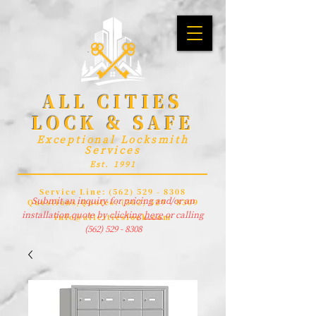
ALL CITIES
LOCK & SAFE
Exceptional Locksmith
Services
Est. 1991
Service Line:
(562) 529 - 8308
Submit an inquiry for pricing and/or an
Questions/Quotes:
(562) 529 - 8309
installation quote by clicking
here
or calling
info@allcitieslock.com
(562) 529 - 8308