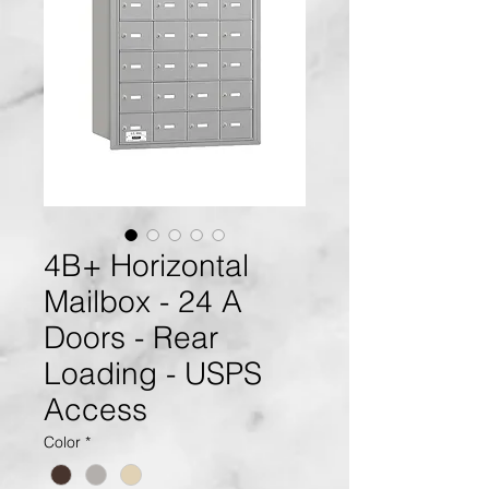
4B+ Horizontal
Mailbox - 24 A
Doors - Rear
Loading - USPS
Access
Color
*