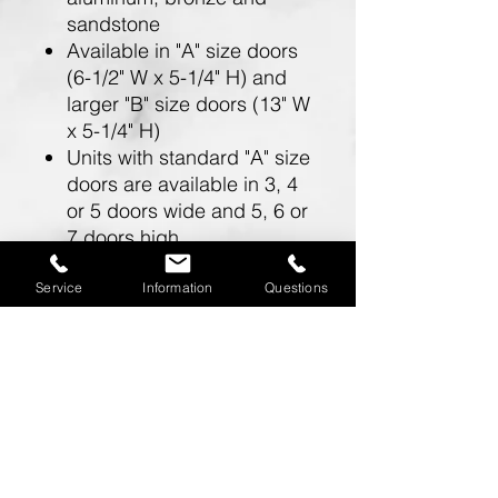
sandstone
Available in "A" size doors
(6-1/2" W x 5-1/4" H) and
larger "B" size doors (13" W
x 5-1/4" H)
Units with standard "A" size
doors are available in 3, 4
or 5 doors wide and 5, 6 or
7 doors high
Units with larger "B" size
doors are available in 2
Service
Information
Questions
doors wide and 5, 6 or 7
doors high
Doors include a 5 pin
cylinder cam lock (with 2
keys)
One mailbox opening is
required for a master