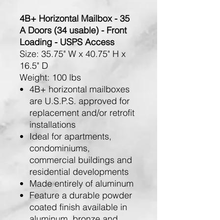
4B+ Horizontal Mailbox - 35
A Doors (34 usable) - Front
Loading - USPS Access
Size:
35.75" W x 40.75" H x
16.5" D
Weight:
100 lbs
4B+ horizontal mailboxes
are U.S.P.S. approved for
replacement and/or retrofit
installations
Ideal for apartments,
condominiums,
commercial buildings and
residential developments
Made entirely of aluminum
Feature a durable powder
coated finish available in
aluminum, bronze and