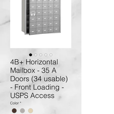
4B+ Horizontal
Mailbox - 35 A
Doors (34 usable)
- Front Loading -
USPS Access
Color
*