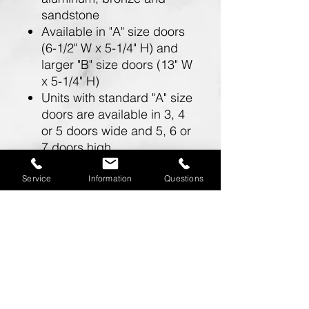
sandstone
Available in "A" size doors
(6-1/2" W x 5-1/4" H) and
larger "B" size doors (13" W
x 5-1/4" H)
Units with standard "A" size
doors are available in 3, 4
or 5 doors wide and 5, 6 or
7 doors high
Units with larger "B" size
doors are available in 2
Service
Information
Questions
doors wide and 5, 6 or 7
doors high
Doors include a 5 pin
cylinder cam lock (with 2
keys)
One mailbox opening is
required for a master