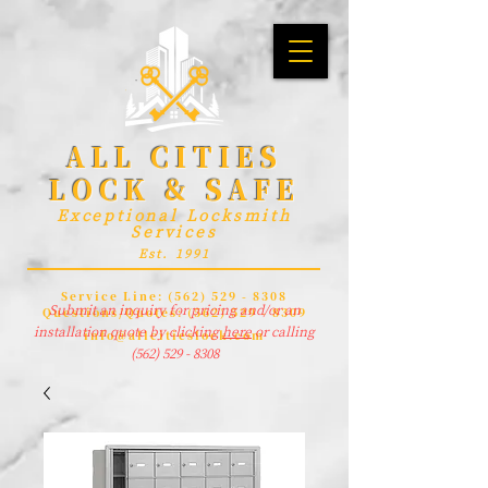
ALL CITIES
LOCK & SAFE
Exceptional Locksmith
Services
Est. 1991
Service Line:
(562) 529 - 8308
Submit an inquiry for pricing and/or an
Questions/Quotes:
(562) 529 - 8309
installation quote by clicking
here
or calling
info@allcitieslock.com
(562) 529 - 8308