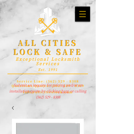
ALL CITIES
LOCK & SAFE
Exceptional Locksmith
Services
Est. 1991
Service Line:
(562) 529 - 8308
Submit an inquiry for pricing and/or an
Questions/Quotes:
(562) 529 - 8309
installation quote by clicking
here
or calling
info@allcitieslock.com
(562) 529 - 8308