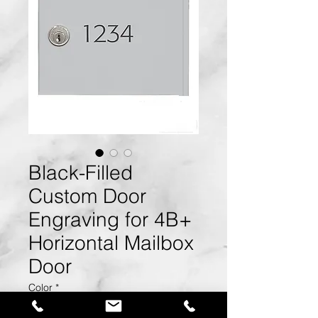
Black-Filled
Custom Door
Engraving for 4B+
Horizontal Mailbox
Door
Color
*