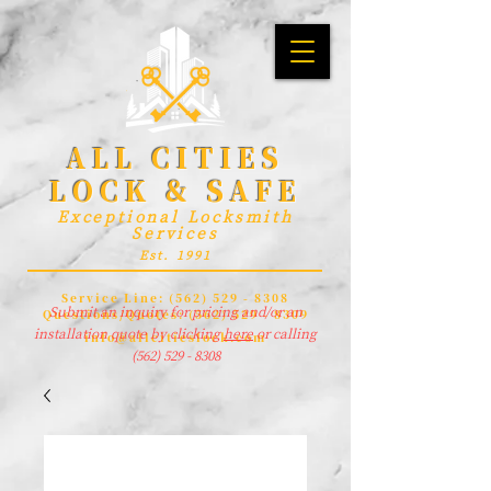
ALL CITIES
LOCK & SAFE
Exceptional Locksmith
Services
Est. 1991
Service Line:
(562) 529 - 8308
Submit an inquiry for pricing and/or an
Questions/Quotes:
(562) 529 - 8309
installation quote by clicking
here
or calling
info@allcitieslock.com
(562) 529 - 8308