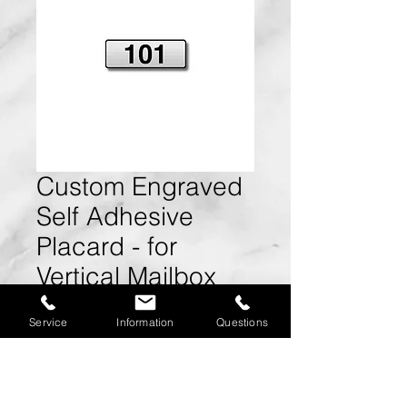
Custom Engraved
Self Adhesive
Placard - for
Vertical Mailbox
Door
Service
Information
Questions
Size:
2.5" W x 0.625" H x
0.15" D