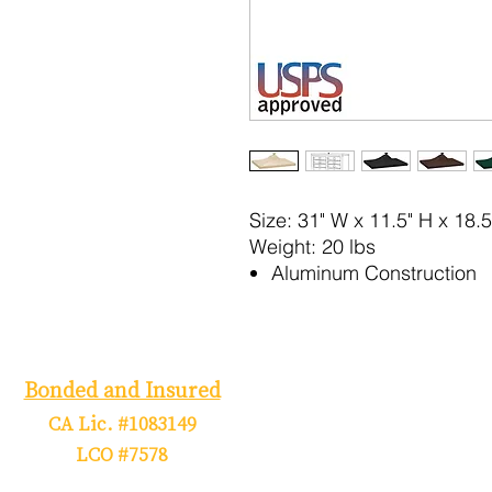
Size:
31" W x 11.5" H x 18.5
Weight:
20 lbs
Aluminum Construction
Bonded and Insured
CA Lic. #1083149
LCO #7578