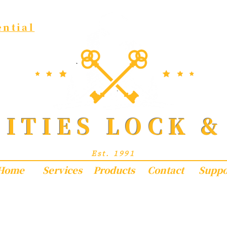
ential
CITIES LOCK &
Exceptional Locksmith Services
Est. 1991
Home
Services
Products
Contact
Suppo