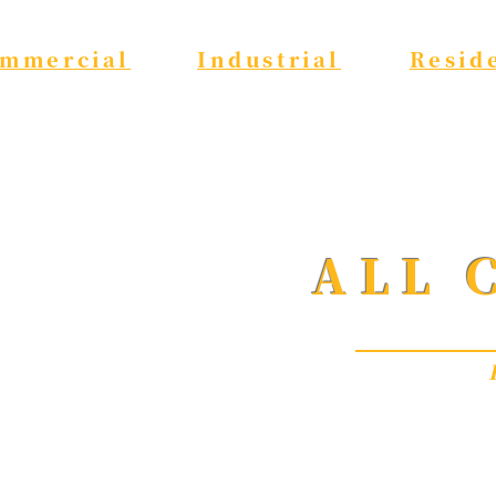
mmercial
Industrial
Resid
ALL 