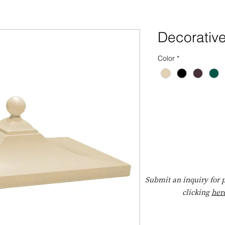
Decorativ
Color
*
Submit an inquiry for p
clicking
her