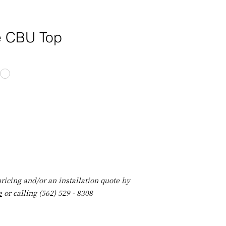
e CBU Top
ricing and/or an installation quote by
e
or calling (562) 529 - 8308