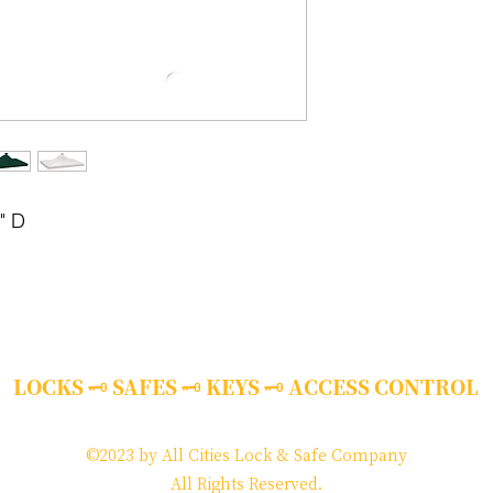
" D
LOCKS 🗝 SAFES 🗝 KEYS 🗝 ACCESS CONTROL
©2023 by All Cities Lock & Safe Company
​All Rights Reserved.