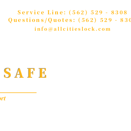
Service Line: (562) 529 - 8308
Questions/Quotes: (562) 529 - 83
info@allcitieslock.com
 SAFE
rt