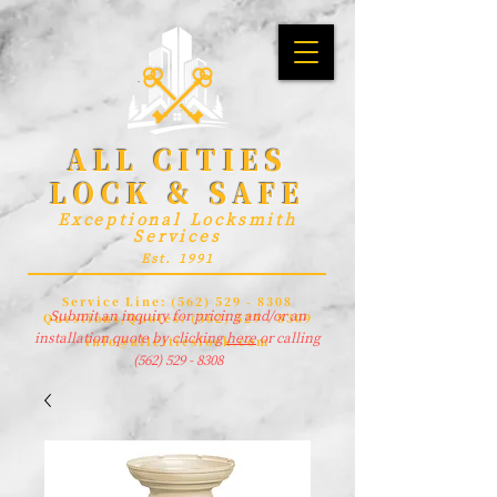
ALL CITIES
LOCK & SAFE
Exceptional Locksmith
Services
Est. 1991
Service Line:
(562) 529 - 8308
Submit an inquiry for pricing and/or an
Questions/Quotes:
(562) 529 - 8309
installation quote by clicking
here
or calling
info@allcitieslock.com
(562) 529 - 8308