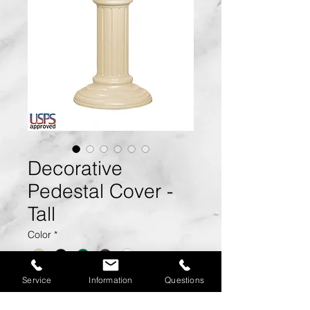
Decorative
Pedestal Cover -
Tall
Color
*
Service
Information
Questions
Size:
17.75" W x 27.75" H x
17.75" D