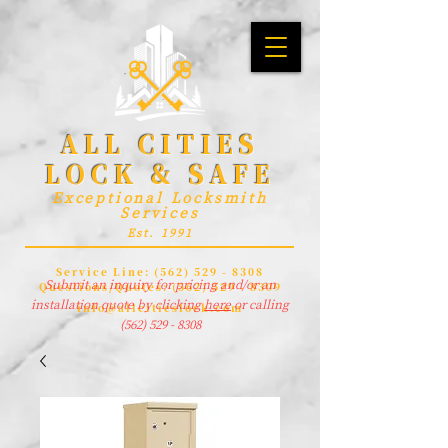
ALL CITIES
LOCK & SAFE
Exceptional Locksmith
Services
Est. 1991
Service Line:
(562) 529 - 8308
Submit an inquiry for pricing and/or an
Questions/Quotes:
(562) 529 - 8309
installation quote by clicking
here
or calling
info@allcitieslock.com
(562) 529 - 8308