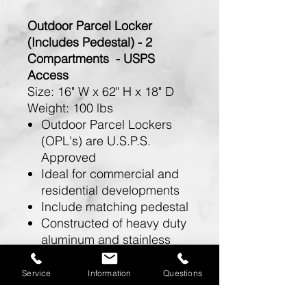
Outdoor Parcel Locker
(Includes Pedestal) - 2
Compartments - USPS
Access
Size:
16" W x 62" H x 18" D
Weight:
100 lbs
Outdoor Parcel Lockers
(OPL's) are U.S.P.S.
Approved
Ideal for commercial and
residential developments
Include matching pedestal
Constructed of heavy duty
aluminum and stainless
steel hardware
Feature a durable powder
Service
Information
Questions
coated finish available in
sandstone, bronze, green,