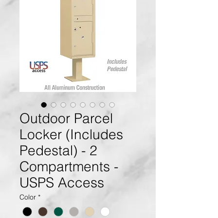
Outdoor Parcel
Locker (Includes
Pedestal) - 2
Compartments -
USPS Access
Color
*